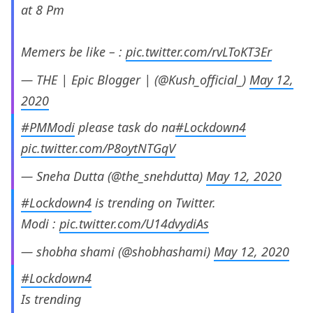
at 8 Pm
Memers be like – :
pic.twitter.com/rvLToKT3Er
— THE | Epic Blogger | (@Kush_official_)
May 12,
2020
#PMModi
please task do na
#Lockdown4
pic.twitter.com/P8oytNTGqV
— Sneha Dutta (@the_snehdutta)
May 12, 2020
#Lockdown4
is trending on Twitter.
Modi :
pic.twitter.com/U14dvydiAs
— shobha shami (@shobhashami)
May 12, 2020
#Lockdown4
Is trending