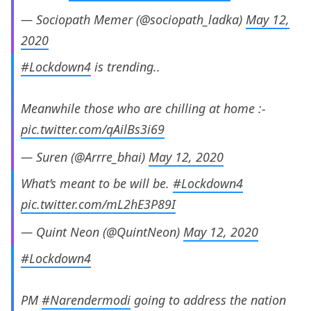
— Sociopath Memer (@sociopath_ladka)
May 12,
2020
#Lockdown4
is trending..
Meanwhile those who are chilling at home :-
pic.twitter.com/qAilBs3i69
— Suren (@Arrre_bhai)
May 12, 2020
What’s meant to be will be.
#Lockdown4
pic.twitter.com/mL2hE3P89I
— Quint Neon (@QuintNeon)
May 12, 2020
#Lockdown4
PM
#Narendermodi
going to address the nation