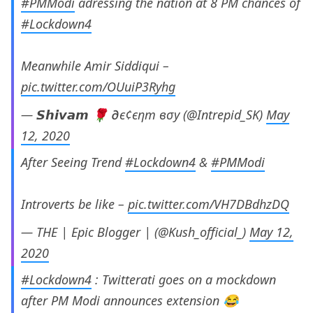
#PMModi
adressing the nation at 8 PM chances of
#Lockdown4
Meanwhile Amir Siddiqui –
pic.twitter.com/OUuiP3Ryhg
— 𝙎𝙝𝙞𝙫𝙖𝙢 🌹 ∂є¢єηт вσу (@Intrepid_SK)
May
12, 2020
After Seeing Trend
#Lockdown4
&
#PMModi
Introverts be like –
pic.twitter.com/VH7DBdhzDQ
— THE | Epic Blogger | (@Kush_official_)
May 12,
2020
#Lockdown4
: Twitterati goes on a mockdown
after PM Modi announces extension 😂