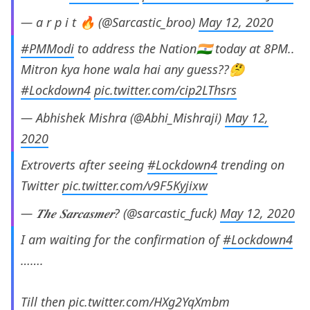
— a r p i t 🔥 (@Sarcastic_broo)
May 12, 2020
#PMModi
to address the Nation🇮🇳 today at 8PM..
Mitron kya hone wala hai any guess??🤔
#Lockdown4
pic.twitter.com/cip2LThsrs
— Abhishek Mishra (@Abhi_Mishraji)
May 12,
2020
Extroverts after seeing
#Lockdown4
trending on
Twitter
pic.twitter.com/v9F5Kyjixw
— 𝑻𝒉𝒆 𝑺𝒂𝒓𝒄𝒂𝒔𝒎𝒆𝒓? (@sarcastic_fuck)
May 12, 2020
I am waiting for the confirmation of
#Lockdown4
…….
Till then
pic.twitter.com/HXg2YqXmbm