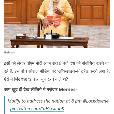
thehindu
इसी को लेकर पीएम मोदी आज रात 8 बजे देश को संबोधित करने जा
रहे हैं. इस बीच सोशल मीडिया पर
‘लॉकडाउन-4’
ट्रेंड करने लगा है.
ऐसे में Memers कहां चुप रहने वाले थे?
आप ख़ुद ही देख लीजिये ये मज़ेदार Memes-
Modiji to address the nation at 8 pm.
#Lockdown4
:
pic.twitter.com/taHsxXiabK