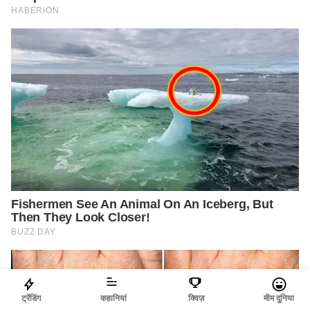
ट्रेंडिंग
कहानियां
क्विज़
मीम दुनिया