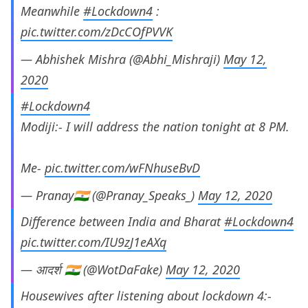
Meanwhile
#Lockdown4
:
pic.twitter.com/zDcCOfPVVK
— Abhishek Mishra (@Abhi_Mishraji)
May 12,
2020
#Lockdown4
Modiji:- I will address the nation tonight at 8 PM.
Me-
pic.twitter.com/wFNhuseBvD
— Pranay🇮🇳 (@Pranay_Speaks_)
May 12, 2020
Difference between India and Bharat
#Lockdown4
pic.twitter.com/IU9zJ1eAXq
— आदर्श 🇮🇳 (@WotDaFake)
May 12, 2020
Housewives after listening about lockdown 4:-