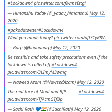
#Lockdown4
pic.twitter.com/fiwmeEttgi
— Himanshu Yadav (@_yadav_himanshu)
May 12,
2020
#pakodatwitter
#Lockdown4
What you made today?
pic.twitter.com/dff71yR8Vs
— Burp (@buuuuuurp)
May 12, 2020
Be sensible and take safety precautions even if the
lockdown is called off
#Lockdown4
pic.twitter.com/3LImyM3wmq
— Naweed Azam (@NaweedAzam)
May 12, 2020
The real face of Modi and BJP……….
#Lockdown4
pic.twitter.com/TfAcmGTfBp
— Sachi Rath 💙🇮🇳 (@SachiRath)
May 12, 2020