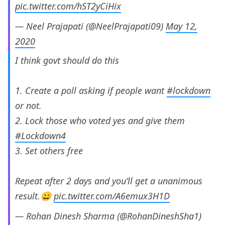
pic.twitter.com/hST2yCiHix
— Neel Prajapati (@NeelPrajapati09)
May 12,
2020
I think govt should do this
1. Create a poll asking if people want
#lockdown
or not.
2. Lock those who voted yes and give them
#Lockdown4
3. Set others free
Repeat after 2 days and you’ll get a unanimous
result.😀
pic.twitter.com/A6emux3H1D
— Rohan Dinesh Sharma (@RohanDineshSha1)