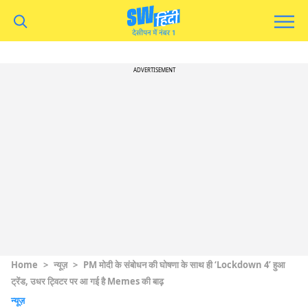
ADVERTISEMENT
Home
>
न्यूज़
>
PM मोदी के संबोधन की घोषणा के साथ ही ‘Lockdown 4’ हुआ
ट्रेंड, उधर ट्विटर पर आ गई है Memes की बाढ़
न्यूज़