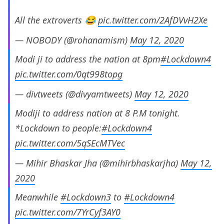
All the extroverts 😂
pic.twitter.com/2AfDVvH2Xe
— NOBODY (@rohanamism)
May 12, 2020
Modi ji to address the nation at 8pm
#Lockdown4
pic.twitter.com/0qt998topg
— divtweets (@divyamtweets)
May 12, 2020
Modiji to address nation at 8 P.M tonight.
*Lockdown to people:
#Lockdown4
pic.twitter.com/5qSEcMTVec
— Mihir Bhaskar Jha (@mihirbhaskarjha)
May 12,
2020
Meanwhile
#Lockdown3
to
#Lockdown4
pic.twitter.com/7YrCyf3AY0