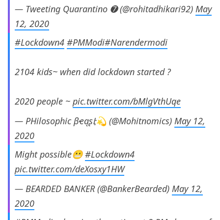
— Tweeting Quarantino ➐ (@rohitadhikari92)
May
12, 2020
#Lockdown4
#PMModi
#Narendermodi
2104 kids~ when did lockdown started ?
2020 people ~
pic.twitter.com/bMlgVthUqe
— PHilosophic βҽąʂէ💫 (@Mohitnomics)
May 12,
2020
Might possible😬
#Lockdown4
pic.twitter.com/deXosxy1HW
— BEARDED BANKER (@BankerBearded)
May 12,
2020