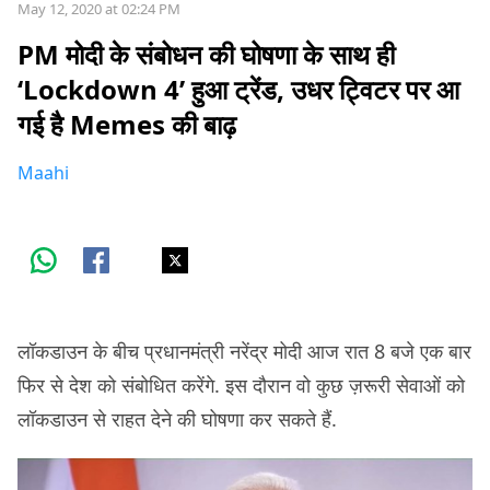
May 12, 2020 at 02:24 PM
PM मोदी के संबोधन की घोषणा के साथ ही
‘Lockdown 4’ हुआ ट्रेंड, उधर ट्विटर पर आ
गई है Memes की बाढ़
Maahi
लॉकडाउन के बीच प्रधानमंत्री नरेंद्र मोदी आज रात 8 बजे एक बार
फिर से देश को संबोधित करेंगे. इस दौरान वो कुछ ज़रूरी सेवाओं को
लॉकडाउन से राहत देने की घोषणा कर सकते हैं.