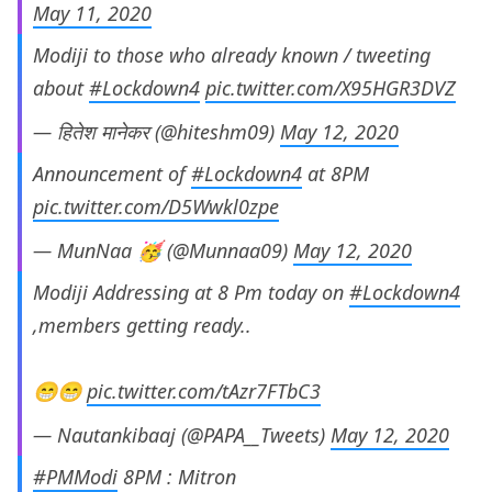
May 11, 2020
Modiji to those who already known / tweeting
about
#Lockdown4
pic.twitter.com/X95HGR3DVZ
— हितेश मानेकर (@hiteshm09)
May 12, 2020
Announcement of
#Lockdown4
at 8PM
pic.twitter.com/D5Wwkl0zpe
— MunNaa 🥳 (@Munnaa09)
May 12, 2020
Modiji Addressing at 8 Pm today on
#Lockdown4
,members getting ready..
😁😁
pic.twitter.com/tAzr7FTbC3
— Nautankibaaj (@PAPA__Tweets)
May 12, 2020
#PMModi
8PM : Mitron