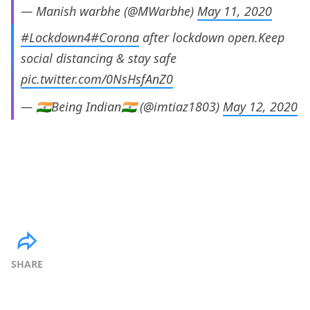
— Manish warbhe (@MWarbhe)
May 11, 2020
#Lockdown4
#Corona
after lockdown open.Keep
social distancing & stay safe
pic.twitter.com/0NsHsfAnZ0
— 🇮🇳Being Indian🇮🇳 (@imtiaz1803)
May 12, 2020
SHARE