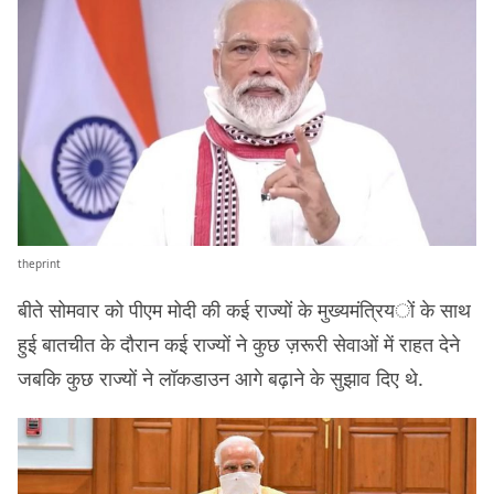
theprint
बीते सोमवार को पीएम मोदी की कई राज्यों के मुख्यमंत्रियों के साथ
हुई बातचीत के दौरान कई राज्यों ने कुछ ज़रूरी सेवाओं में राहत देने
जबकि कुछ राज्यों ने लॉकडाउन आगे बढ़ाने के सुझाव दिए थे.