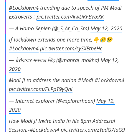
#Lockdown4
trending due to speech of PM Modi
Extroverts :
pic.twitter.com/kwDKFBwxXK
— A Homo Sepien (@_S_Ar_Ca_Sm)
May 12, 2020
If lockdown extends one more time,👇😢😢
#Lockdown4
pic.twitter.com/sySXEtbeHc
— बेरोजगार मनराज सिंह (@manraj_mokha)
May 12,
2020
Modi Ji to address the nation
#Modi
#Lockdown4
pic.twitter.com/FLPpT9yQnl
— Internet explorer (@explorerhoon)
May 12,
2020
How Modi Ji Invite India in his 8pm Addressal
Session:-
#Lockdown4
pic.twitter.com/zYudG7JaG9